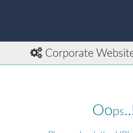
Corporate Websit
Oo
..
p
s