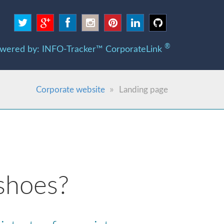
®
wered by: INFO-Tracker™ CorporateLink
Corporate website
Landing page
shoes?