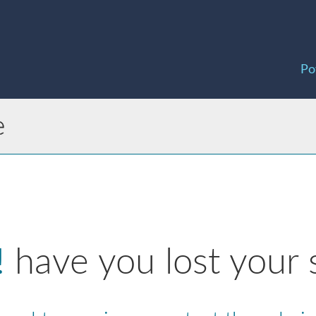
Po
e
!
have you lost your 