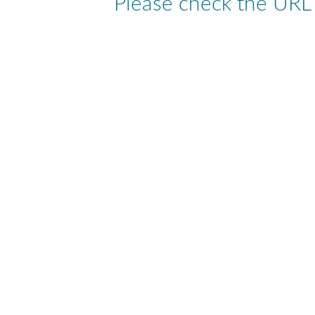
Please check the URL a