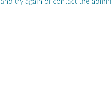
nd try again or contact the admini